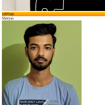
100
%ile
Shreyas