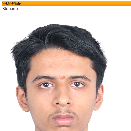
99.99
%ile
Sidharth