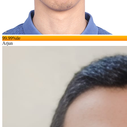
99.99
%ile
Arjun