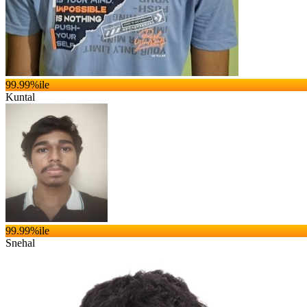
99.99
%ile
Kuntal
99.99
%ile
Snehal