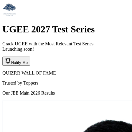
UGEE
2027
Test Series
Crack
UGEE
with the Most Relevant Test Series.
Launching soon!
Notify Me
QUIZRR WALL OF FAME
Trusted by
Toppers
Our JEE Main 2026 Results