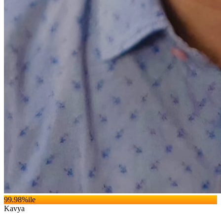
99.98
%ile
Kavya