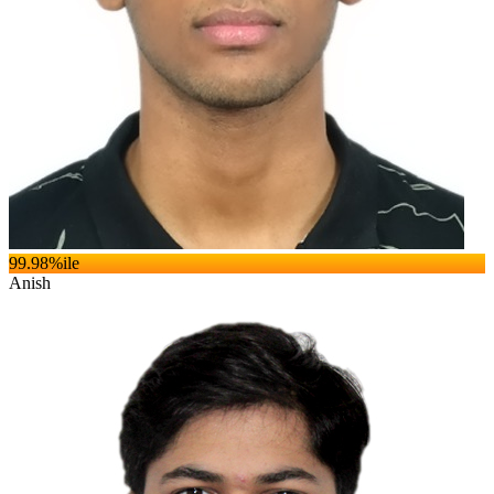
99.98
%ile
Anish