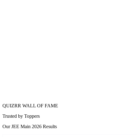
IIT
Bhilai
QUIZRR WALL OF FAME
Trusted by
Toppers
Our JEE Main 2026 Results