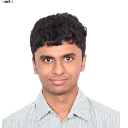
Snehal