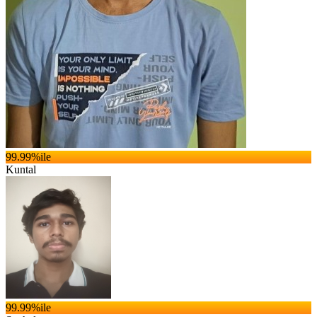
99.99
%ile
Kuntal
99.99
%ile