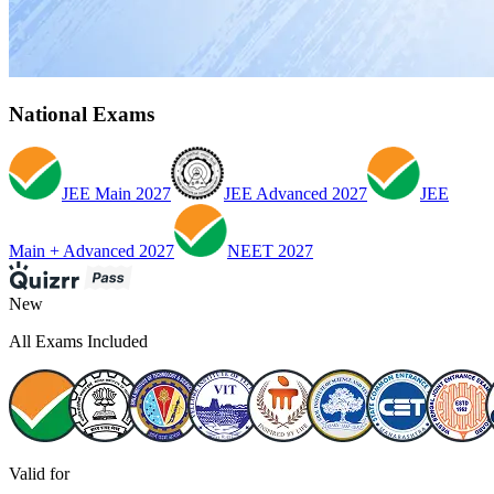
National Exams
JEE Main 2027
JEE Advanced 2027
JEE
Main + Advanced 2027
NEET 2027
New
All Exams Included
Valid for