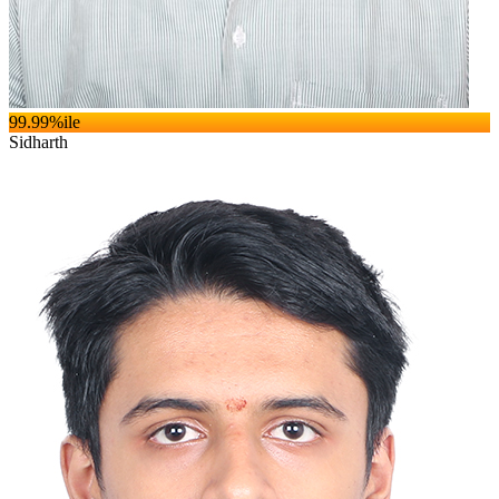
99.99
%ile
Sidharth