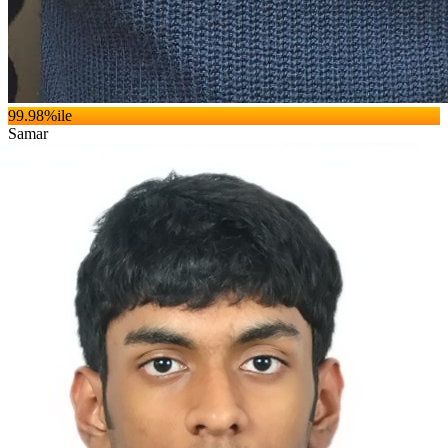
99.98
%ile
Samar