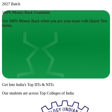
2027 Batch
100% Money Back Guarantee
Get 100% Money Back when you ace your exam with Quizrr Test
Series.
Get Into India's
Top IITs
&
NITs
Our students are across
Top Colleges of India