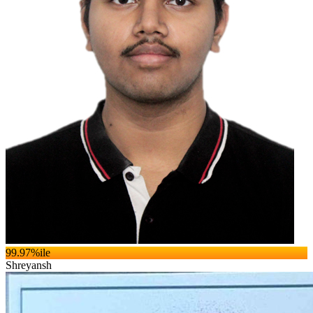
99.97
%ile
Shreyansh