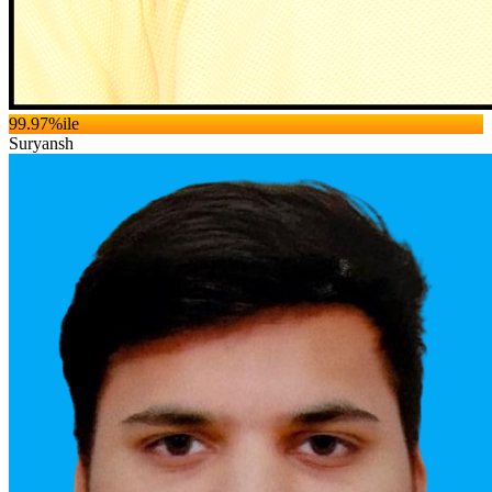
99.97
%ile
Suryansh