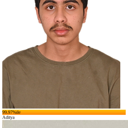
99.97
%ile
Aditya