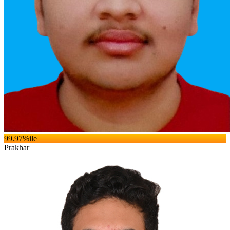
99.97
%ile
Prakhar