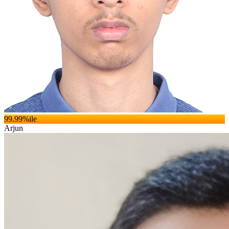
99.99
%ile
Arjun