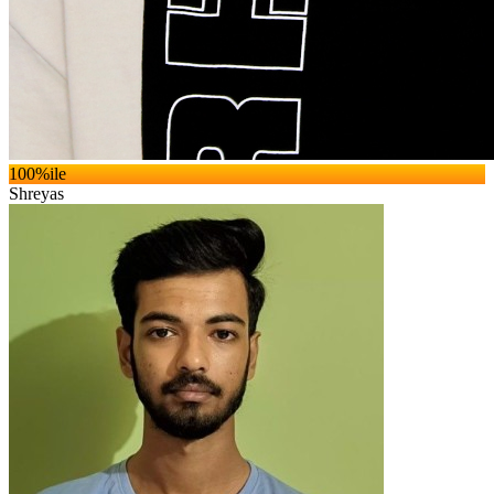
100
%ile
Shreyas