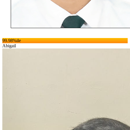
99.98
%ile
Abigail