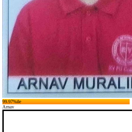
99.97
%ile
Arnav