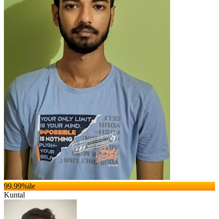
99.99
%ile
Kuntal