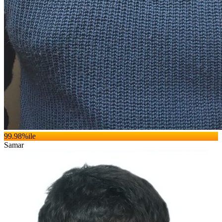
99.98
%ile
Samar