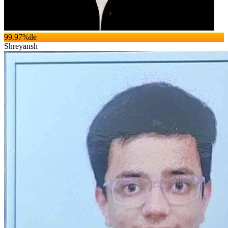
99.97
%ile
Shreyansh