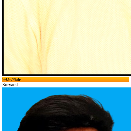
99.97
%ile
Suryansh