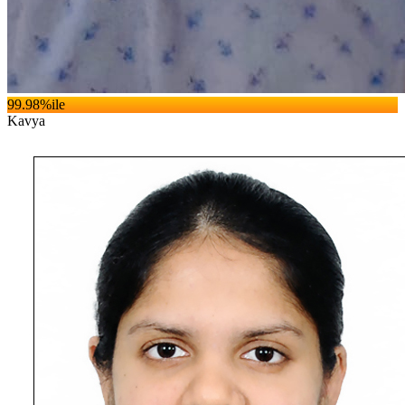
99.98
%ile
Kavya