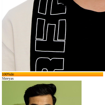
100
%ile
Shreyas