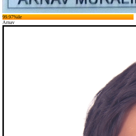
99.97
%ile
Arnav