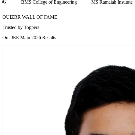
of Engineering
MS Ramaiah Institute of Technology
RV 
QUIZRR WALL OF FAME
Trusted by
Toppers
Our JEE Main 2026 Results