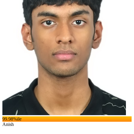
99.98
%ile
Anish