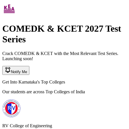
COMEDK & KCET
2027
Test
Series
Crack
COMEDK & KCET
with the Most Relevant Test Series.
Launching soon!
Notify Me
Get Into Karnataka's
Top Colleges
Our students are across
Top Colleges of India
RV College of Engineering