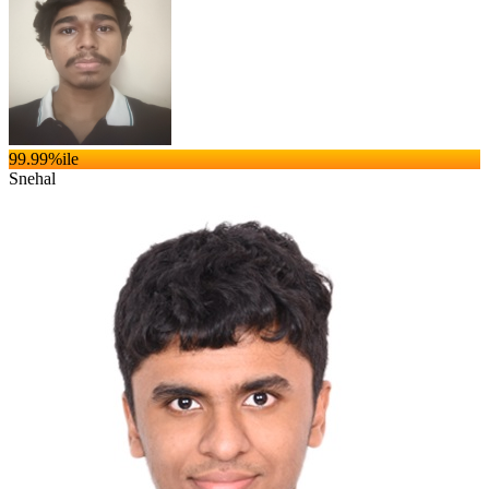
99.99
%ile
Snehal