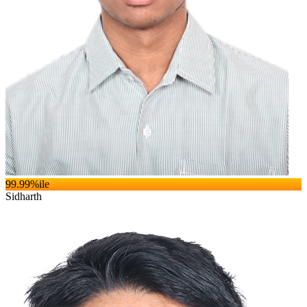
99.99
%ile
Sidharth