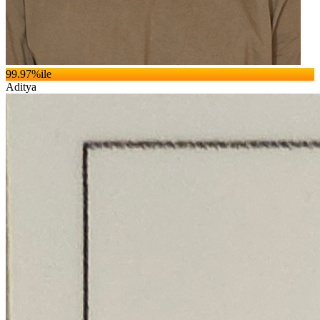
99.97
%ile
Aditya