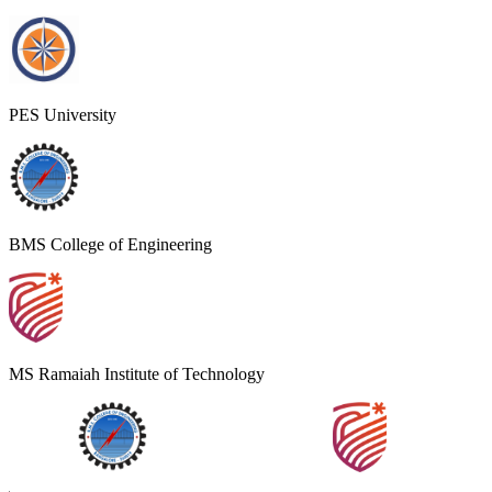
PES University
BMS College of Engineering
MS Ramaiah Institute of Technology