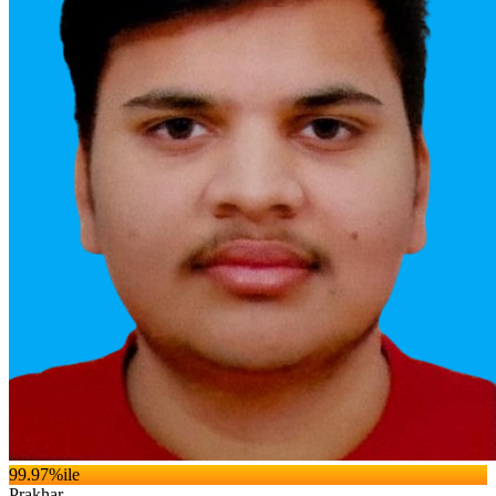
99.97
%ile
Prakhar