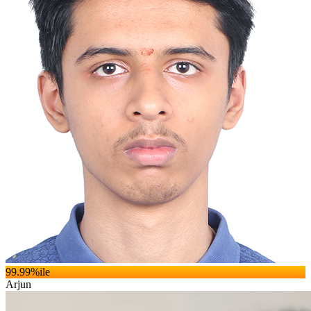
99.99
%ile
Arjun