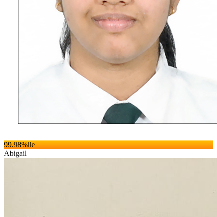
99.98
%ile
Abigail